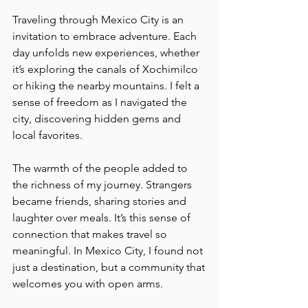
Traveling through Mexico City is an 
invitation to embrace adventure. Each 
day unfolds new experiences, whether 
it’s exploring the canals of Xochimilco 
or hiking the nearby mountains. I felt a 
sense of freedom as I navigated the 
city, discovering hidden gems and 
local favorites.
The warmth of the people added to 
the richness of my journey. Strangers 
became friends, sharing stories and 
laughter over meals. It’s this sense of 
connection that makes travel so 
meaningful. In Mexico City, I found not 
just a destination, but a community that 
welcomes you with open arms.