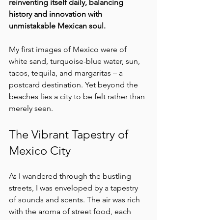
reinventing itself daily, balancing 
history and innovation with 
unmistakable Mexican soul.
My first images of Mexico were of 
white sand, turquoise-blue water, sun, 
tacos, tequila, and margaritas – a 
postcard destination. Yet beyond the 
beaches lies a city to be felt rather than 
merely seen. 
The Vibrant Tapestry of 
Mexico City
As I wandered through the bustling 
streets, I was enveloped by a tapestry 
of sounds and scents. The air was rich 
with the aroma of street food, each 