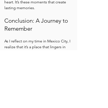
heart. It’s these moments that create 
lasting memories.
Conclusion: A Journey to 
Remember
As I reflect on my time in Mexico City, I 
realize that it’s a place that lingers in 
the heart. The vibrant colors, the rich 
flavors, and the stories woven into 
every corner create a tapestry of 
experiences that are hard to forget. 
In this city, I discovered more than just 
a destination; I found a renaissance of 
culture, a celebration of life, and a 
reminder of the beauty that comes 
from embracing the journey. 