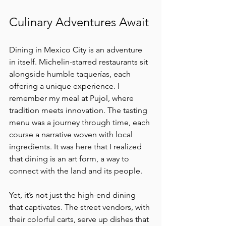
Culinary Adventures Await
Dining in Mexico City is an adventure 
in itself. Michelin-starred restaurants sit 
alongside humble taquerías, each 
offering a unique experience. I 
remember my meal at Pujol, where 
tradition meets innovation. The tasting 
menu was a journey through time, each 
course a narrative woven with local 
ingredients. It was here that I realized 
that dining is an art form, a way to 
connect with the land and its people.
Yet, it’s not just the high-end dining 
that captivates. The street vendors, with 
their colorful carts, serve up dishes that 