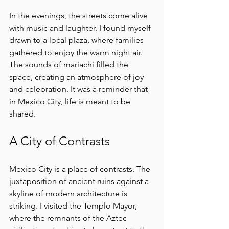
In the evenings, the streets come alive 
with music and laughter. I found myself 
drawn to a local plaza, where families 
gathered to enjoy the warm night air. 
The sounds of mariachi filled the 
space, creating an atmosphere of joy 
and celebration. It was a reminder that 
in Mexico City, life is meant to be 
shared.
A City of Contrasts
Mexico City is a place of contrasts. The 
juxtaposition of ancient ruins against a 
skyline of modern architecture is 
striking. I visited the Templo Mayor, 
where the remnants of the Aztec 