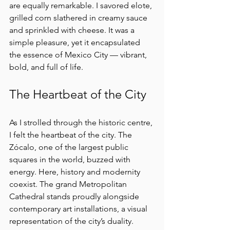
are equally remarkable. I savored elote, 
grilled corn slathered in creamy sauce 
and sprinkled with cheese. It was a 
simple pleasure, yet it encapsulated 
the essence of Mexico City — vibrant, 
bold, and full of life.
The Heartbeat of the City
As I strolled through the historic centre, 
I felt the heartbeat of the city. The 
Zócalo, one of the largest public 
squares in the world, buzzed with 
energy. Here, history and modernity 
coexist. The grand Metropolitan 
Cathedral stands proudly alongside 
contemporary art installations, a visual 
representation of the city’s duality.