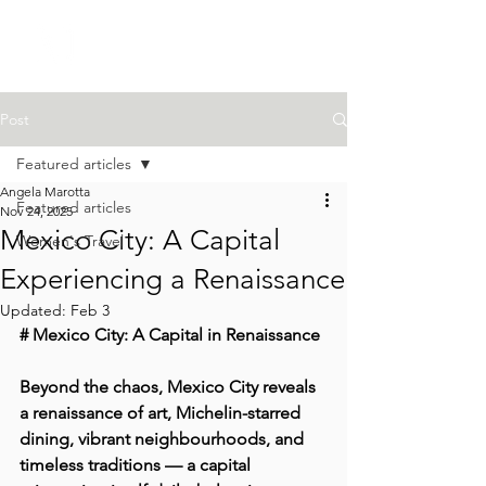
Post
Featured articles
Angela Marotta
Featured articles
Nov 24, 2025
Mexico City: A Capital
Women's Travel
Experiencing a Renaissance
Updated:
Feb 3
# Mexico City: A Capital in Renaissance
Beyond the chaos, Mexico City reveals 
a renaissance of art, Michelin-starred 
dining, vibrant neighbourhoods, and 
timeless traditions — a capital 