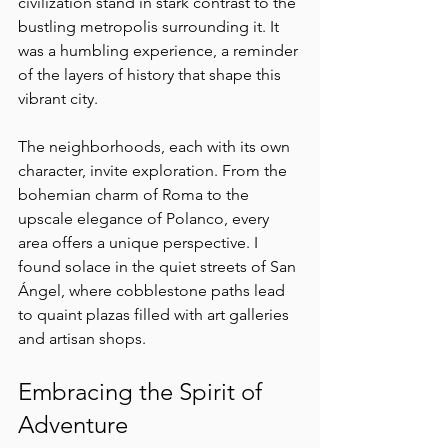
civilization stand in stark contrast to the 
bustling metropolis surrounding it. It 
was a humbling experience, a reminder 
of the layers of history that shape this 
vibrant city.
The neighborhoods, each with its own 
character, invite exploration. From the 
bohemian charm of Roma to the 
upscale elegance of Polanco, every 
area offers a unique perspective. I 
found solace in the quiet streets of San 
Ángel, where cobblestone paths lead 
to quaint plazas filled with art galleries 
and artisan shops.
Embracing the Spirit of 
Adventure