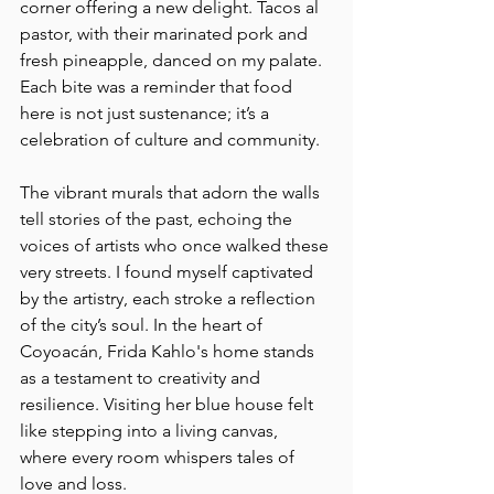
corner offering a new delight. Tacos al 
pastor, with their marinated pork and 
fresh pineapple, danced on my palate. 
Each bite was a reminder that food 
here is not just sustenance; it’s a 
celebration of culture and community.
The vibrant murals that adorn the walls 
tell stories of the past, echoing the 
voices of artists who once walked these 
very streets. I found myself captivated 
by the artistry, each stroke a reflection 
of the city’s soul. In the heart of 
Coyoacán, Frida Kahlo's home stands 
as a testament to creativity and 
resilience. Visiting her blue house felt 
like stepping into a living canvas, 
where every room whispers tales of 
love and loss.