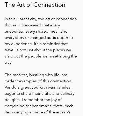
The Art of Connection
In this vibrant city, the art of connection 
thrives. I discovered that every 
encounter, every shared meal, and 
every story exchanged adds depth to 
my experience. It’s a reminder that 
travel is not just about the places we 
visit, but the people we meet along the 
way. 
The markets, bustling with life, are 
perfect examples of this connection. 
Vendors greet you with warm smiles, 
eager to share their crafts and culinary 
delights. I remember the joy of 
bargaining for handmade crafts, each 
item carrying a piece of the artisan's 