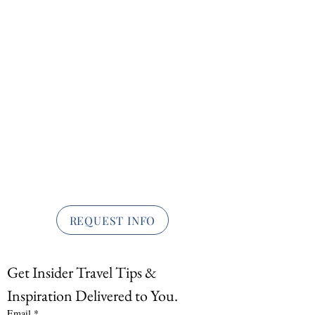
REQUEST INFO
Get Insider Travel Tips & 
Inspiration Delivered to You.
Email
*